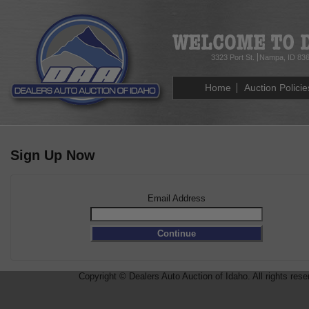
3323 Port St.
Nampa, ID 83
Home
Auction Policie
Sign Up Now
Email Address
Copyright © Dealers Auto Auction of Idaho. All rights rese