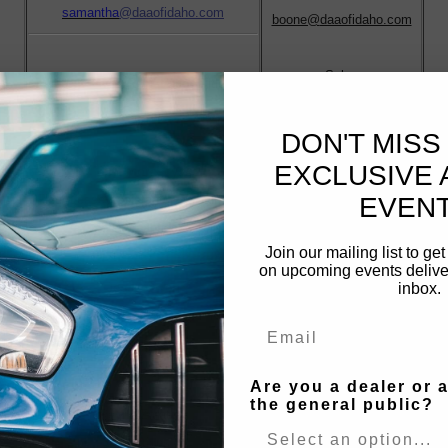
samantha
@daaofidaho.com
boone@
daaofidaho.com
Sales
Front Office/Registration/Titles
frontoffice@daaofidaho.com
DON'T MISS
Jay Voth
EXCLUSIVE 
Terri Morascyzk
Arbitration
EVENT
Fleet Lease Assistant/Transportation
jay@daaofidaho.com
transport@daaofidaho.com
Join our mailing list to ge
on upcoming events deliver
inbox.
Jesse Owen
Jeff Robinson
Mechanical Manager
Operations Manger
Email
jesse
@daaofidaho.com
jeff@daaofidaho.com
Are you a dealer or 
the general public?
Reyna Zarate
Collections