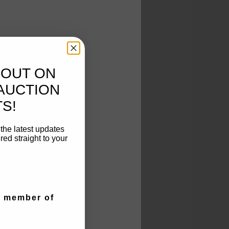
 OUT ON
AUCTION
S!
t the latest updates
ed straight to your
a member of