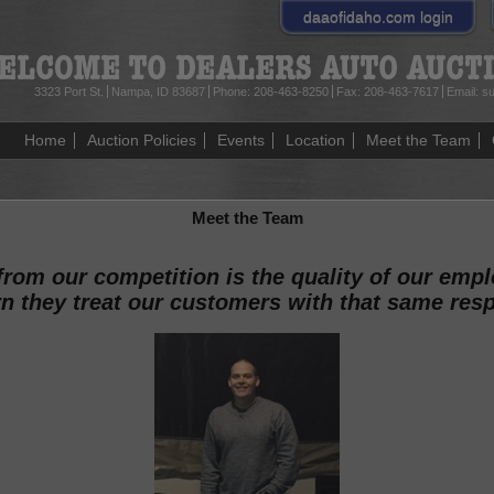
daaofidaho.com
login
3323 Port St.
Nampa, ID 83687
Phone:
208-463-8250
Fax:
208-463-7617
Email:
su
Home
Auction Policies
Events
Location
Meet the Team
Meet the Team
 from our competition is the quality of our emp
rn they treat our customers with that same res