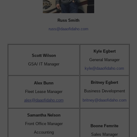
Russ Smith
russ@daaofidaho.com
Kyle Egbert
Scott Wilson
General Manager
GSA/ IT Manager
kyle@daaofidaho.com
Britney Egbert
Alex Bunn
Business Development
Fleet Lease Manager
alex@daaofidaho.com
britney@daaofidaho.com
Samantha Nelson
Front Office Manager
Boone Femrite
Accounting
Sales Manager