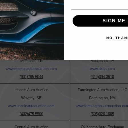
reyna@daaofidaho.com
SIGN ME 
s also a member of the
Founders Auto Auction Network
. Wit
es, FAAN Auctions are there to assist with all your vehicle n
NO, THAN
http://www.foundersautoauctionnetwork.com/index.php
Memphis Auto Auction
Dealers Choice Auto Auction
Memphis, TN
Mediapolis, IA
www.memphisautoauction.com
www.dcaa.com
(901)795-5044
(319)394-3510
Lincoln Auto Auction
Farmington Auto Auction, LLC
Waverly, NE
Farmington, NM
www.lincolnautoauction.com
www.farmingtonautoauction.co
(402)475-5500
(505)326-1005
Central Auto Auction
Oklahoma Auto Exchange