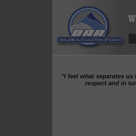
"I feel what separates us
respect and in tu