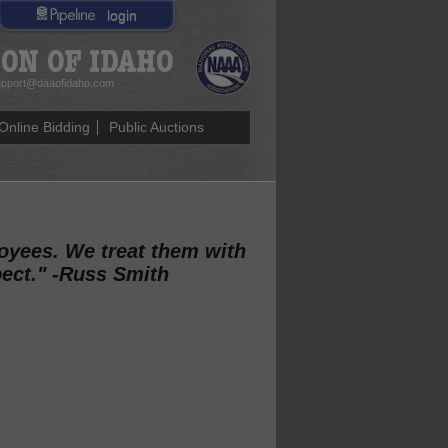
login
pport@daaofidaho.com
Online Bidding
Public Auctions
loyees. We treat them with
pect." -Russ Smith