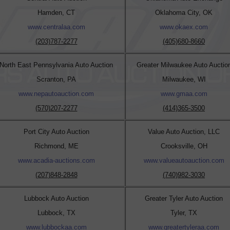
Hamden, CT
Oklahoma City, OK
www.centralaa.com
www.okaex.com
(203)787-2277
(405)680-8660
North East Pennsylvania Auto Auction
Greater Milwaukee Auto Auctio
Scranton, PA
Milwaukee, WI
www.nepautoauction.com
www.gmaa.com
(570)207-2277
(414)365-3500
Port City Auto Auction
Value Auto Auction, LLC
Richmond, ME
Crooksville, OH
www.acadia-auctions.com
www.valueautoauction.com
(207)848-2848
(740)982-3030
Lubbock Auto Auction
Greater Tyler Auto Auction
Lubbock, TX
Tyler, TX
www.lubbockaa.com
www.greatertyleraa.com