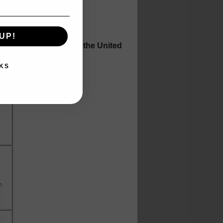
UP!
h auctions throughout the United
eeds.
KS
m