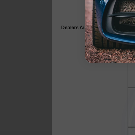
Dealers Auto Auction of Idaho i
Stat