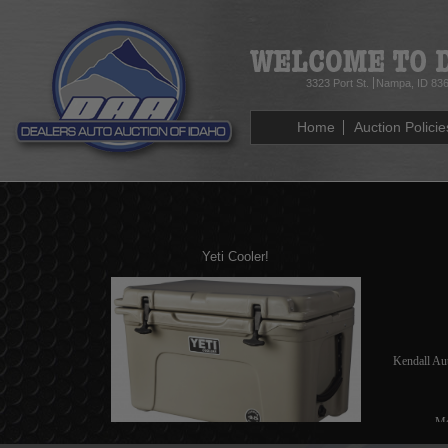
3323 Port St.
Nampa, ID 83
Home
Auction Policie
Yeti Cooler!
Kendall Au
Mo