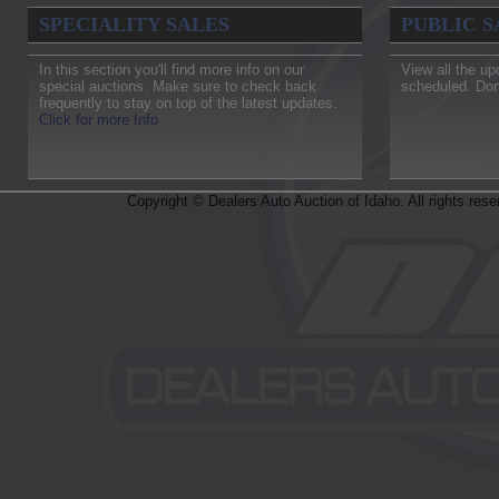
To
SPECIALITY SALES
PUBLIC S
Principal Dealer qualified only, 1099 will be provided.
Random draw.* One per Dealership
In this section you'll find more info on our
View all the up
special auctions. Make sure to check back
scheduled. Don
frequently to stay on top of the latest updates.
Click for more Info
Copyright © Dealers Auto Auction of Idaho. All rights rese