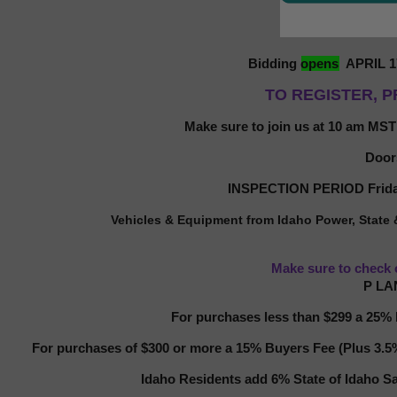
Bidding
opens
APRIL 1
TO REGISTER, P
Make sure to join us at 10 am MST
Door
INSPECTION PERIOD Frida
Vehicles & Equipment from Idaho Power,
State
Make sure to check 
P LA
For purchases less than $299 a 25% b
For purchases of $300 or more a 15% Buyers Fee (Plus 3.5% 
Idaho Residents add 6% State of Idaho Sa