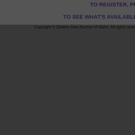
TO REGISTER, P
TO SEE WHAT'S AVAILABL
Copyright © Dealers Auto Auction of Idaho. All rights rese