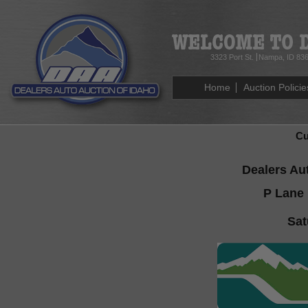
3323 Port St.
Nampa, ID 83
Home
Auction Policie
Cu
Dealers Au
P Lane 
Sat