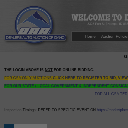
3323 Port St.
Nampa, ID 83
Home
Auction Policie
G
THE LOGIN ABOVE IS
NOT
FOR ONLINE BIDDING.
FOR GSA ONLY AUCTIONS
CLICK HERE TO REGISTER TO BID, VIEW
FOR OUR STATE / LOCAL GOVERNMENT & INDEPENDENT CONSIGN
FOR ALL GSA TER
Inspection Timings: REFER TO SPECIFIC EVENT ON
https://marketplac