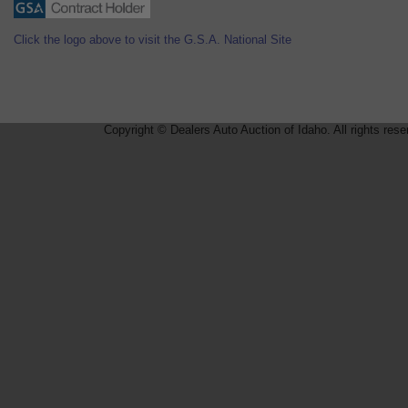
Click the logo above to visit the G.S.A. National Site
Copyright © Dealers Auto Auction of Idaho. All rights rese