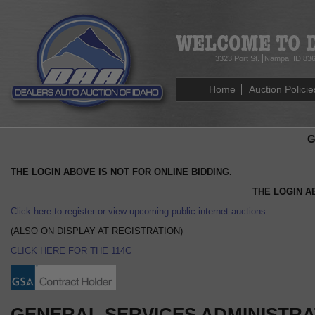
3323 Port St.
Nampa, ID 83
Home
Auction Policie
G
THE LOGIN ABOVE IS
NOT
FOR ONLINE BIDDING.
THE LOGIN A
Click here to register or view upcoming public internet auctions
(ALSO ON DISPLAY AT REGISTRATION)
CLICK HERE FOR THE 114C
GENERAL SERVICES ADMINISTRAT