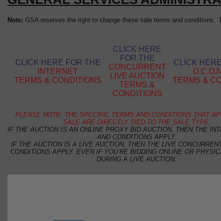
Note:
GSA reserves the right to change these sale terms and conditions. B
CLICK HERE
FOR THE
CLICK HERE FOR THE
CLICK HER
CONCURRENT
INTERNET
O.C.O.N
LIVE AUCTION
TERMS & CONDITIONS
TERMS & C
TERMS &
CONDITIONS
PLEASE NOTE: THE SPECIFIC TERMS AND CONDITIONS THAT AP
SALE ARE DIRECTLY TIED TO THE SALE TYPE
.
IF THE AUCTION IS AN ONLINE PROXY BID AUCTION, THEN THE I
AND CONDITIONS APPLY.
IF THE AUCTION IS A LIVE AUCTION, THEN THE LIVE CONCURRE
CONDITIONS APPLY. EVEN IF YOU’RE BIDDING ONLINE OR PHYSIC
DURING A LIVE AUCTION.